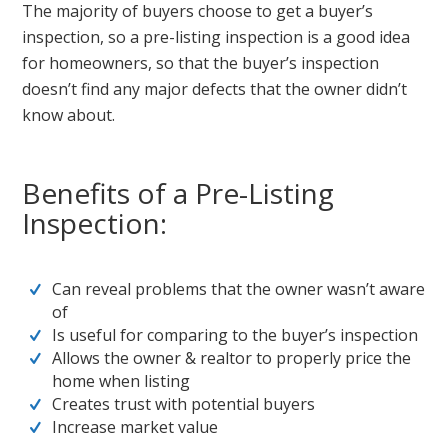
The majority of buyers choose to get a buyer’s
inspection, so a pre-listing inspection is a good idea
for homeowners, so that the buyer’s inspection
doesn’t find any major defects that the owner didn’t
know about.
Benefits of a Pre-Listing
Inspection:
Can reveal problems that the owner wasn’t aware
of
Is useful for comparing to the buyer’s inspection
Allows the owner & realtor to properly price the
home when listing
Creates trust with potential buyers
Increase market value