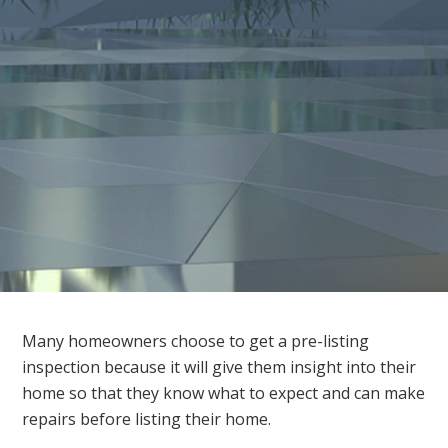
Many homeowners choose to get a pre-listing
inspection because it will give them insight into their
home so that they know what to expect and can make
repairs before listing their home.