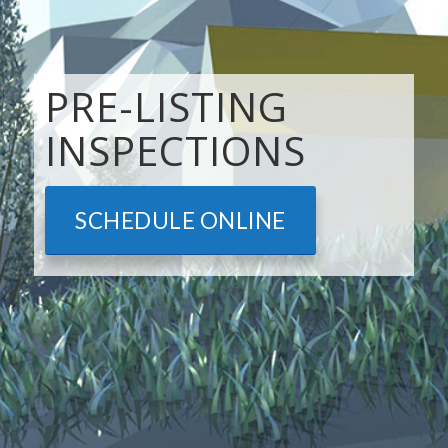
PRE-LISTING
INSPECTIONS
SCHEDULE ONLINE